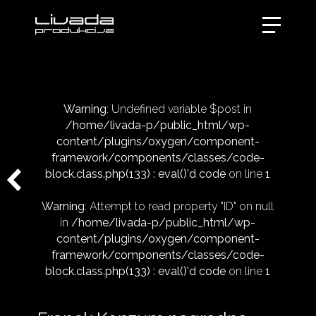
Warning
: Undefined variable $post in
/home/livada-p/public_html/wp-
content/plugins/oxygen/component-
framework/components/classes/code-
block.class.php(133) : eval()'d code
on line
1
Warning
: Attempt to read property "ID" on null
in
/home/livada-p/public_html/wp-
content/plugins/oxygen/component-
framework/components/classes/code-
block.class.php(133) : eval()'d code
on line
1